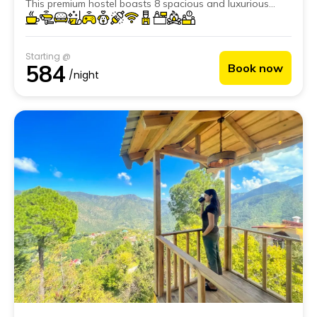
This premium hostel boasts 8 spacious and luxurious
private rooms and 2 dorms to satisfy all types of
backpackers.
Starting @
584
Book now
/night