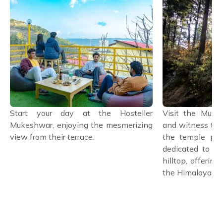
Start your day at the Hosteller
Visit the Muk
Mukeshwar, enjoying the mesmerizing
and witness the
view from their terrace.
the temple pre
dedicated to L
hilltop, offerin
the Himalayas.