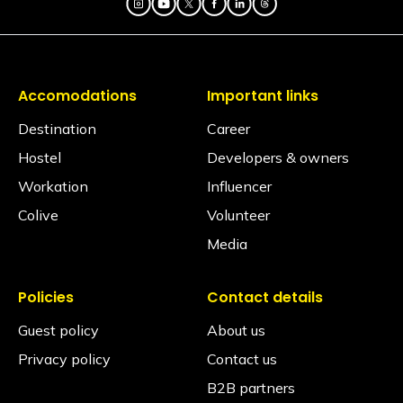
Accomodations
Important links
Destination
Career
Hostel
Developers & owners
Workation
Influencer
Colive
Volunteer
Media
Policies
Contact details
Guest policy
About us
Privacy policy
Contact us
B2B partners