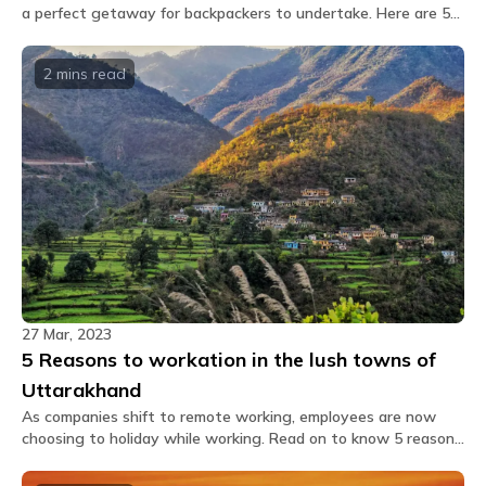
a perfect getaway for backpackers to undertake. Here are 5
great reasons to visit Mukteshwar this time.
2 mins
read
27 Mar, 2023
5 Reasons to workation in the lush towns of
Uttarakhand
As companies shift to remote working, employees are now
choosing to holiday while working. Read on to know 5 reasons
why you should plan a workation in Uttarakhand?