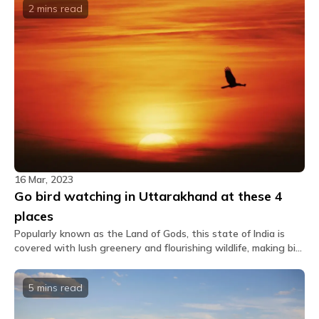
2 mins
read
16 Mar, 2023
Go bird watching in Uttarakhand at these 4
places
Popularly known as the Land of Gods, this state of India is
covered with lush greenery and flourishing wildlife, making bird
watching in Uttarakhand an absolute must.
5 mins
read