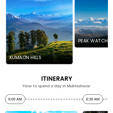
PEAK WATCHI
KUMAON HILLS
ITINERARY
How to spend a day in
Mukteshwar
6:00 AM
6:30 AM