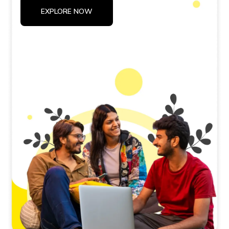
EXPLORE NOW