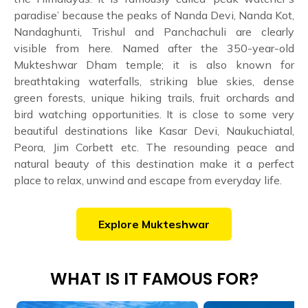
paradise’ because the peaks of Nanda Devi, Nanda Kot,
Nandaghunti, Trishul and Panchachuli are clearly
visible from here. Named after the 350-year-old
Mukteshwar Dham temple; it is also known for
breathtaking waterfalls, striking blue skies, dense
green forests, unique hiking trails, fruit orchards and
bird watching opportunities. It is close to some very
beautiful destinations like Kasar Devi, Naukuchiatal,
Peora, Jim Corbett etc. The resounding peace and
natural beauty of this destination make it a perfect
place to relax, unwind and escape from everyday life.
Explore
Mukteshwar
WHAT IS IT FAMOUS FOR?