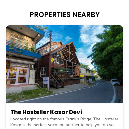
PROPERTIES NEARBY
The Hosteller Kasar Devi
Located right on the famous Crank’s Ridge, The Hosteller
Kasar is the perfect vacation partner to help you do so.