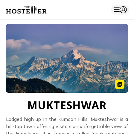
MUKTESHWAR
Lodged high up in the Kumaon Hills, Mukteshwar is a
hill-top town offering visitors an unforgettable view of
the Himalayas. It is famously called ‘peak watcher’s