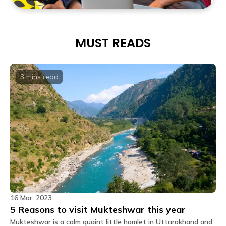
MUST READS
3 mins
read
16 Mar, 2023
5 Reasons to visit Mukteshwar this year
Mukteshwar is a calm quaint little hamlet in Uttarakhand and