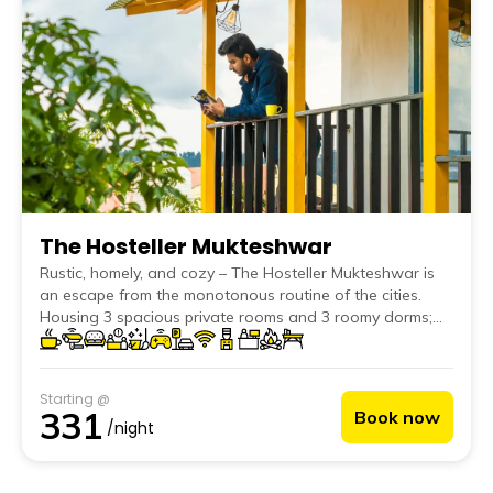
The Hosteller Mukteshwar
Rustic, homely, and cozy – The Hosteller Mukteshwar is
an escape from the monotonous routine of the cities.
Housing 3 spacious private rooms and 3 roomy dorms;
this hostel is perfect whether you are visiting for a
romantic getaway or for a squad trip.
Starting @
331
Book now
/night