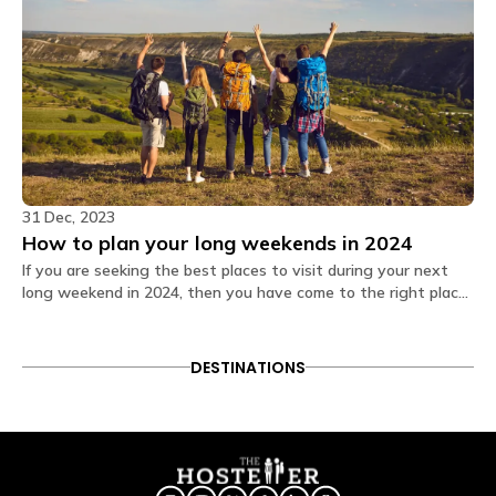
31 Dec, 2023
How to plan your long weekends in 2024
If you are seeking the best places to visit during your next
long weekend in 2024, then you have come to the right place.
Read on and make these days memorable!
DESTINATIONS