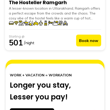
The Hosteller Ramgarh
A lesser-known location in Uttarakhand, Ramgarh offers
a perfect escape from the crowds and the chaos. The
cosy vibe of the hostel feels like a warm cup of hot
chocolate on a chilly night and the classic stone structure
gives it a vintage feel.
Starting @
501
Book now
/night
WORK + VACATION = WORKATION
Longer you stay,
Lesser you pay!