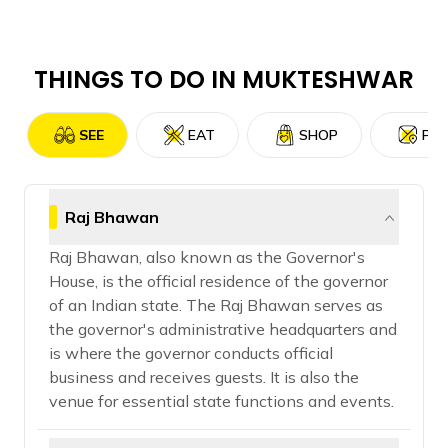
THINGS TO DO IN
MUKTESHWAR
SEE
EAT
SHOP
PLA
Raj Bhawan
Raj Bhawan, also known as the Governor's
House, is the official residence of the governor
of an Indian state. The Raj Bhawan serves as
the governor's administrative headquarters and
is where the governor conducts official
business and receives guests. It is also the
venue for essential state functions and events.