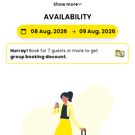
Show more
AVAILABILITY
08 Aug, 2026
09 Aug, 2026
Hurray!
Book for 7 guests or more to get
group booking discount.