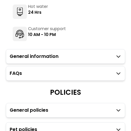
Hot water
24 Hrs
Customer support
10 AM - 10 PM
General information
FAQs
Guests with local IDs are allowed.
Mavro Cafe (not operated by The Hosteller) serves
vegetarian as well as non-vegetarian options. To
POLICIES
maintain the backpacking culture and community
spirit we promote self service in all our cafes.
Parking is available but subject to availability (limited
General policies
to five car spaces).
Hair dryer and heater are available on a chargeable
basis through the Glu app.
Pet policies