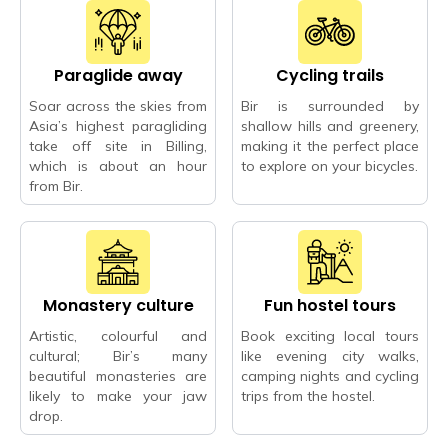
Paraglide away
Cycling trails
Soar across the skies from
Bir is surrounded by
Asia’s highest paragliding
shallow hills and greenery,
take off site in Billing,
making it the perfect place
which is about an hour
to explore on your bicycles.
from Bir.
Monastery culture
Fun hostel tours
Artistic, colourful and
Book exciting local tours
cultural; Bir’s many
like evening city walks,
beautiful monasteries are
camping nights and cycling
likely to make your jaw
trips from the hostel.
drop.