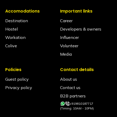
Is an alcohol policy in place?
Accomodations
Important links
Yes. The consumption of alcohol is strictly
Destination
Career
prohibited across the hostel premises, where we
don't serve liquor. Any violation will result in a ₹2000/-
Hostel
Developers & owners
rupee fine or immediate eviction without a refund
and permanent blacklisting from all our properties.
Workation
Influencer
Colive
Volunteer
Media
Policies
Contact details
Guest policy
About us
Privacy policy
Contact us
B2B partners
+919810187717
(Timing: 10AM - 10PM)