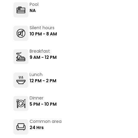
Pool
NA
Silent hours
10 PM - 8 AM
Breakfast
9 AM - 12 PM
Lunch
12 PM - 2 PM
Dinner
5 PM - 10 PM
Common area
24 Hrs