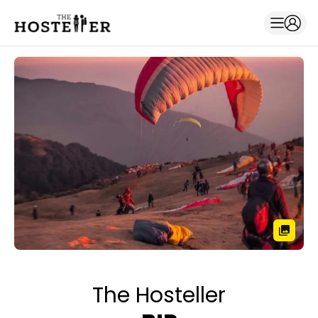
The Hosteller