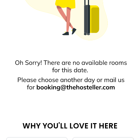
WHY YOU'LL LOVE IT HERE