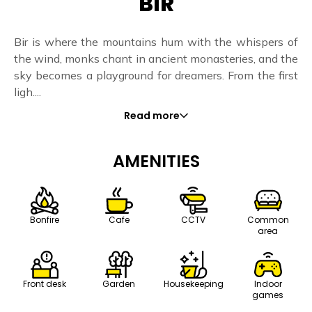
BIR
Bir is where the mountains hum with the whispers of
the wind, monks chant in ancient monasteries, and the
sky becomes a playground for dreamers. From the first
ligh....
Read more
AMENITIES
Bonfire
Cafe
CCTV
Common
area
Front desk
Housekeeping
Indoor
Garden
games