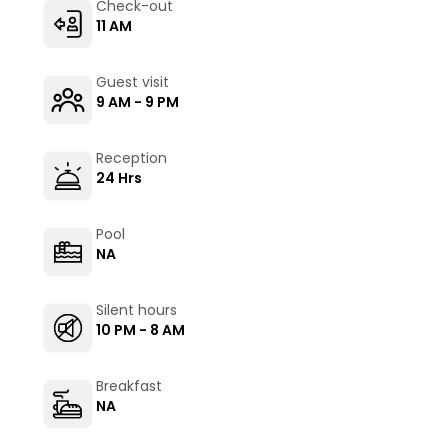
Check-out
11 AM
Guest visit
9 AM - 9 PM
Reception
24 Hrs
Pool
NA
Silent hours
10 PM - 8 AM
Breakfast
NA