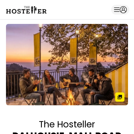
The Hosteller