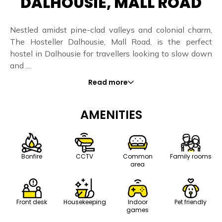
DALHOUSIE, MALL ROAD
Nestled amidst pine-clad valleys and colonial charm,
The Hosteller Dalhousie, Mall Road, is the perfect
hostel in Dalhousie for travellers looking to slow down
and ....
Read more
AMENITIES
Bonfire
CCTV
Common
Family rooms
area
Front desk
Housekeeping
Indoor
Pet friendly
games