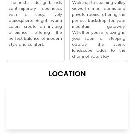
The hostel’s design blends
Wake up to stunning valley
contemporary aesthetics
views from our dorms and
with a cosy, lively
private rooms, offering the
atmosphere. Bright, warm
perfect backdrop for your
colors create an inviting
mountain getaway.
ambiance, offering the
Whether you're relaxing in
perfect balance of modern
your room or stepping
style and comfort.
outside, the scenic
landscape adds to the
charm of your stay.
LOCATION