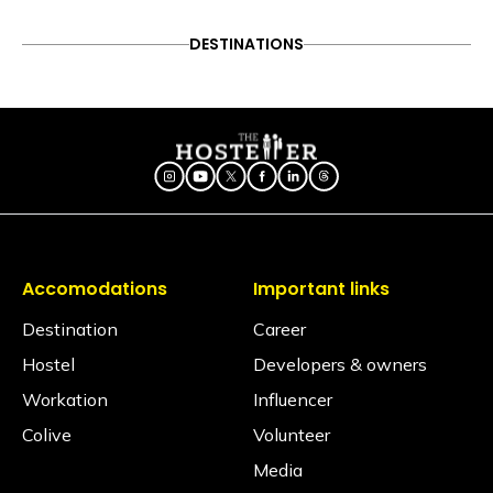
No, electric blankets are not available at this
property.
DESTINATIONS
Is there a library?
No, we have 20 books in the common areas.
Does the property have an elevator?
No, the property does not have an elevator.
Is the hostel pet-friendly?
Yes, we love furry friends! However, to ensure the
comfort, safety, and hygiene of all our travellers,
pets are permitted in Private Rooms only. Pets are
Accomodations
Important links
strictly not allowed inside shared dormitories under
any circumstances.
Destination
Career
Hostel
Developers & owners
Is smoking allowed inside the property?
No, smoking is not allowed inside the property.
Workation
Influencer
Colive
Volunteer
Is an alcohol policy in place?
Yes. The consumption of alcohol is strictly
Media
prohibited across the hostel premises, where we