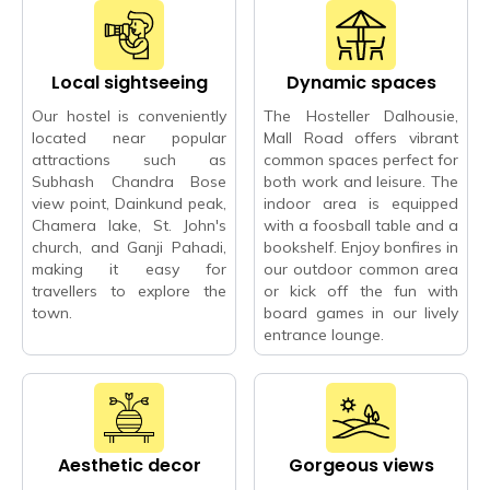
Local sightseeing
Dynamic spaces
Our hostel is conveniently
The Hosteller Dalhousie,
located near popular
Mall Road offers vibrant
attractions such as
common spaces perfect for
Subhash Chandra Bose
both work and leisure. The
view point, Dainkund peak,
indoor area is equipped
Chamera lake, St. John's
with a foosball table and a
church, and Ganji Pahadi,
bookshelf. Enjoy bonfires in
making it easy for
our outdoor common area
travellers to explore the
or kick off the fun with
town.
board games in our lively
entrance lounge.
Aesthetic decor
Gorgeous views