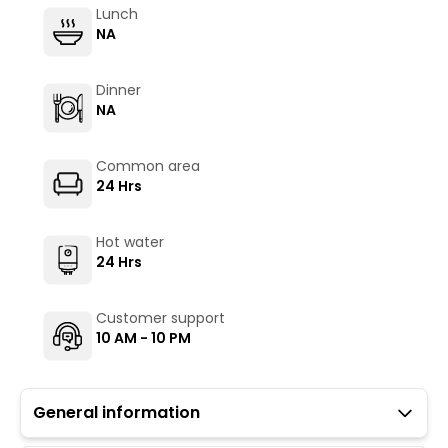
Lunch
NA
Dinner
NA
Common area
24 Hrs
Hot water
24 Hrs
Customer support
10 AM - 10 PM
General information