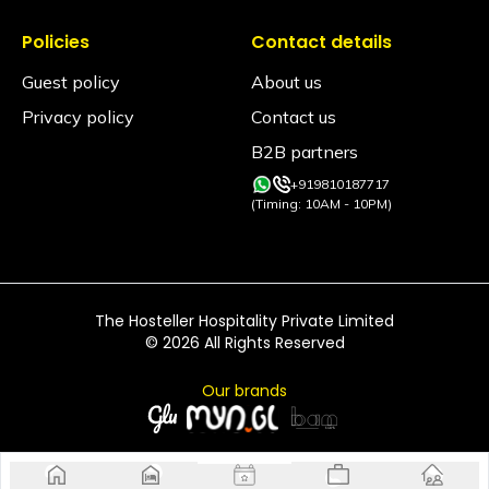
don't serve liquor. Any violation will result in a 2000/-
rupee fine or immediate eviction without a refund
Policies
Contact details
and permanent blacklisting from all our properties.
Guest policy
About us
Privacy policy
Contact us
B2B partners
+919810187717
(Timing: 10AM - 10PM)
The Hosteller Hospitality Private Limited
©
2026
All Rights Reserved
Our brands