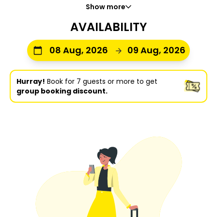
Show more
AVAILABILITY
08 Aug, 2026
09 Aug, 2026
Hurray!
Book for 7 guests or more to get
group booking discount.