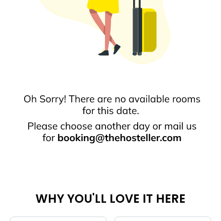
WHY YOU'LL LOVE IT HERE