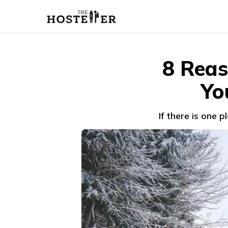
8 Reas
Yo
If there is one 