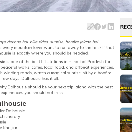
 is one of the most beautiful hill stations in North India.
REC
a dekhna hai, bike rides, sunrise, bonfire jalana hai.
”
ery mountain lover want to run away to the hills? If that
alhousie is exactly where you should be headed.
sie
is one of the best hill stations in Himachal Pradesh for
 peaceful walks, cafes, local food, and offbeat experiences.
 winding roads, watch a magical sunrise, sit by a bonfire,
 few days, Dalhousie has it all.
why Dalhousie should be your next trip, along with the best
nd experiences you should not miss.
alhousie
ler Dalhousie
t itinerary
usie
e Khajjiar