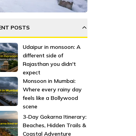
 Surrounded by pine forests, snow-covered mountains, old ch
ENT POSTS
Udaipur in monsoon: A
different side of
Rajasthan you didn't
expect
Monsoon in Mumbai:
Where every rainy day
feels like a Bollywood
scene
3-Day Gokarna Itinerary:
Beaches, Hidden Trails &
Coastal Adventure