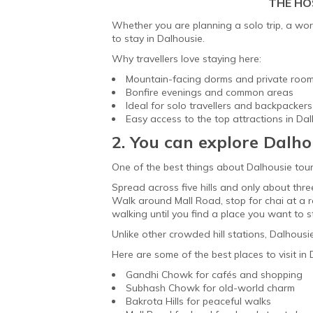
THE HO
Whether you are planning a solo trip, a worka
to stay in Dalhousie.
Why travellers love staying here:
Mountain-facing dorms and private roo
Bonfire evenings and common areas
Ideal for solo travellers and backpackers
Easy access to the top attractions in Da
2. You can explore Dalho
One of the best things about Dalhousie tour
Spread across five hills and only about thre
Walk around Mall Road, stop for chai at a r
walking until you find a place you want to sta
Unlike other crowded hill stations, Dalhous
Here are some of the best places to visit in
Gandhi Chowk for cafés and shopping
Subhash Chowk for old-world charm
Bakrota Hills for peaceful walks