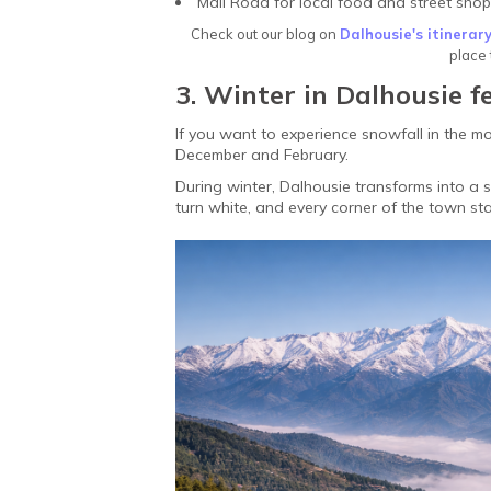
Mall Road for local food and street sho
Check out our blog on
Dalhousie's itinerar
place 
3. Winter in Dalhousie f
If you want to experience snowfall in the mo
December and February.
During winter, Dalhousie transforms into a
turn white, and every corner of the town sta