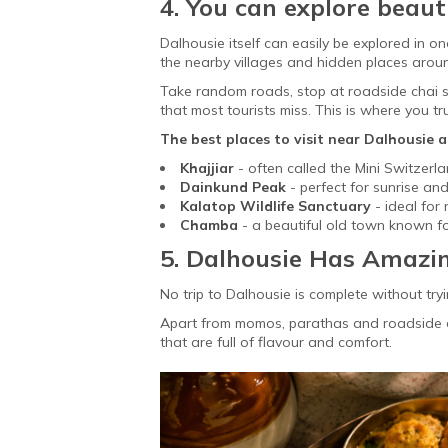
4. You can explore beaut
Dalhousie itself can easily be explored in o
the nearby villages and hidden places arou
Take random roads, stop at roadside chai sta
that most tourists miss. This is where you tru
The best places to visit near Dalhousie a
Khajjiar
-
often called the Mini Switzerla
Dainkund Peak
- perfect for sunrise a
Kalatop Wildlife Sanctuary
- ideal for 
Chamba
- a beautiful old town known fo
5. Dalhousie Has Amazi
No trip to Dalhousie is complete without tryi
Apart from momos, parathas and roadside ch
that are full of flavour and comfort.