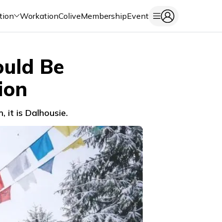
tion
Workation
Colive
Membership
Event
ould Be
ion
 it is Dalhousie.