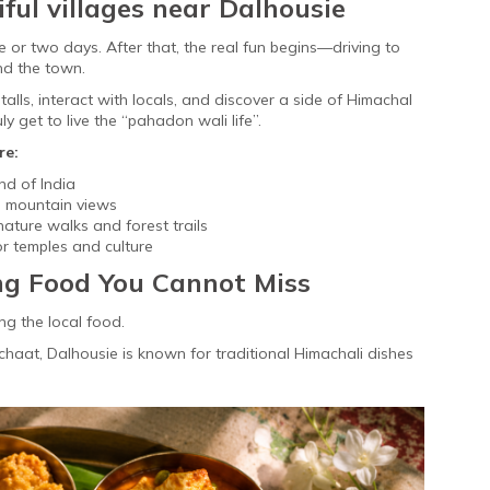
iful villages near Dalhousie
ne or two days. After that, the real fun begins—driving to
nd the town.
lls, interact with locals, and discover a side of Himachal
ly get to live the “pahadon wali life”.
re:
nd of India
nd mountain views
nature walks and forest trails
r temples and culture
ng Food You Cannot Miss
ng the local food.
aat, Dalhousie is known for traditional Himachali dishes