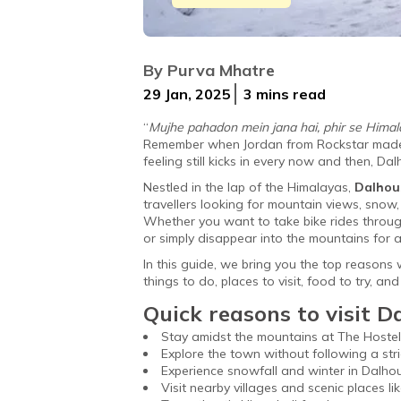
Nestled in Himachal Pradesh, Dalhousie
By
Purva Mhatre
29 Jan, 2025
3 mins
read
“
Mujhe pahadon mein jana hai, phir se Himalay
Remember when Jordan from Rockstar made ev
feeling still kicks in every now and then, D
Nestled in the lap of the Himalayas,
Dalhou
travellers looking for mountain views, snow,
Whether you want to take bike rides through
or simply disappear into the mountains for a
In this guide, we bring you the top reasons 
things to do, places to visit, food to try, a
Quick reasons to visit D
Stay amidst the mountains at The Hostel
Explore the town without following a stric
Experience snowfall and winter in Dalho
Visit nearby villages and scenic places lik