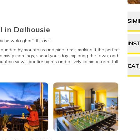
SIM
l in Dalhousie
he wala ghar”, this is it.
INS
rounded by mountains and pine trees, making it the perfect
 misty mornings, spend your day exploring the town, and
ntain views, bonfire nights and a lively common area full
CAT
A
F
P