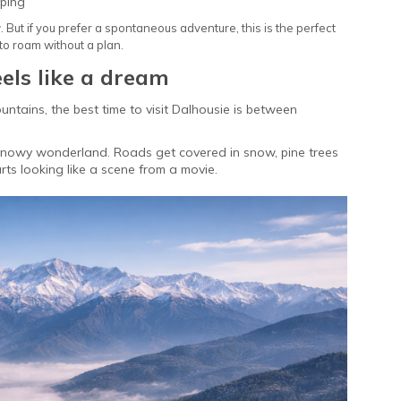
pping
y
. But if you prefer a spontaneous adventure, this is the perfect
to roam without a plan.
eels like a dream
untains, the best time to visit Dalhousie is between
 snowy wonderland. Roads get covered in snow, pine trees
rts looking like a scene from a movie.