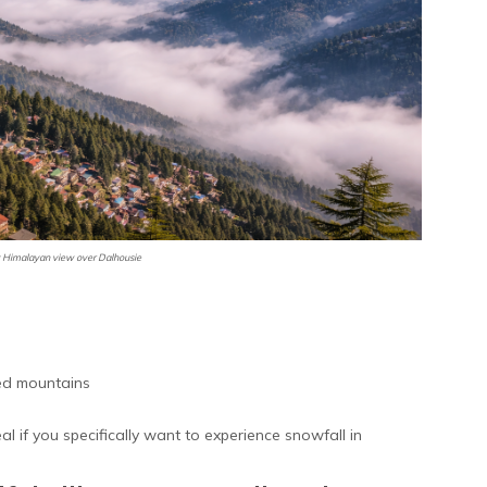
Himalayan view over Dalhousie
ed mountains
 if you specifically want to experience snowfall in