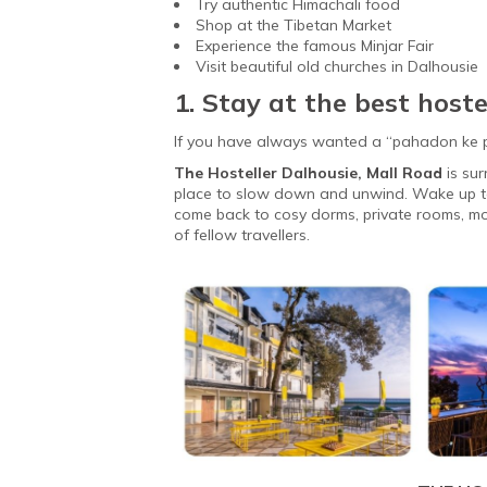
Try authentic Himachali food
Shop at the Tibetan Market
Experience the famous Minjar Fair
Visit beautiful old churches in Dalhousie
1. Stay at the best hoste
If you have always wanted a “pahadon ke pic
The Hosteller Dalhousie, Mall Road
is sur
place to slow down and unwind. Wake up to
come back to cosy dorms, private rooms, mou
of fellow travellers.