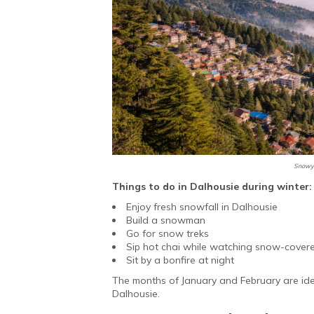
Snowy 
Things to do in Dalhousie during winter:
Enjoy fresh snowfall in Dalhousie
Build a snowman
Go for snow treks
Sip hot chai while watching snow-cover
Sit by a bonfire at night
The months of January and February are ideal
Dalhousie.