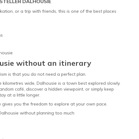
STELLER DALHOUSIE
tion, or a trip with friends, this is one of the best places
ms
lhousie
usie without an itinerary
ism is that you do not need a perfect plan.
e kilometres wide, Dalhousie is a town best explored slowly.
andom café, discover a hidden viewpoint, or simply keep
y at a little longer.
ie gives you the freedom to explore at your own pace.
 Dalhousie without planning too much: