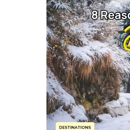
DESTINATIONS