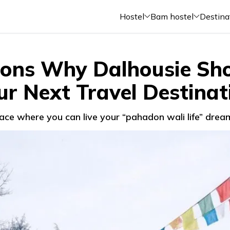
Hostel
Bam hostel
Destina
ons Why Dalhousie Sh
ur Next Travel Destinat
place where you can live your “pahadon wali life” dream,