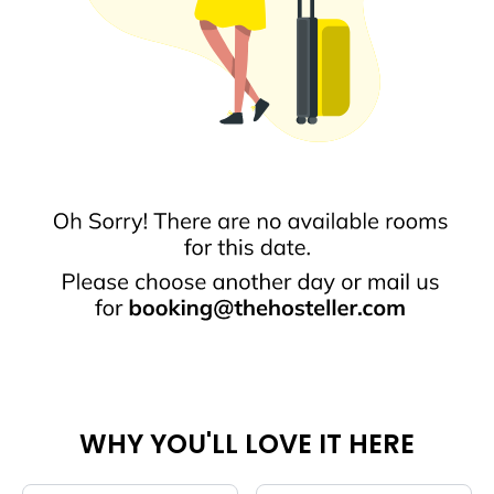
WHY YOU'LL LOVE IT HERE