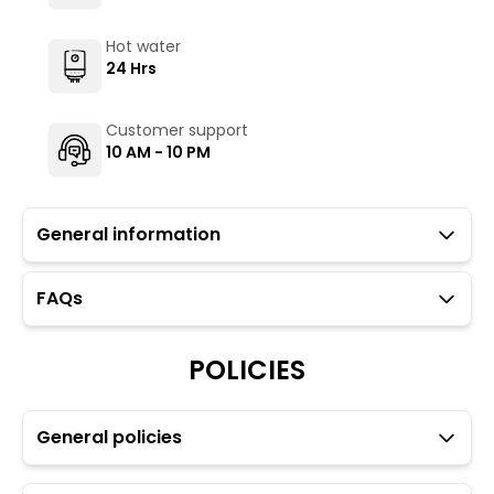
Hot water
24 Hrs
Customer support
10 AM - 10 PM
General information
FAQs
Guests with local IDs are allowed in this property.
Parking is not available at our property however,
guests may park in the public parking area
POLICIES
approximately 1 km from the property.
Towels, toiletries, and locks for dorm rooms are
available at an additional charge through the Glu app.
General policies
Movie screening/projector is available.
Transfers and rentals are available for your