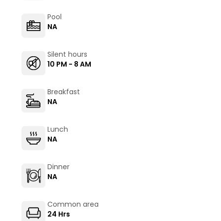
Pool
NA
Silent hours
10 PM - 8 AM
Breakfast
NA
Lunch
NA
Dinner
NA
Common area
24 Hrs