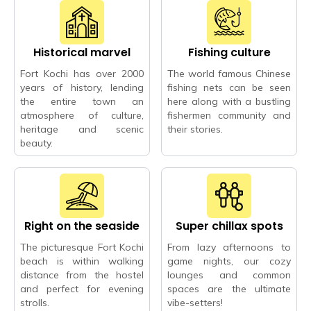
Historical marvel
Fishing culture
Fort Kochi has over 2000
The world famous Chinese
years of history, lending
fishing nets can be seen
the entire town an
here along with a bustling
atmosphere of culture,
fishermen community and
heritage and scenic
their stories.
beauty.
Right on the seaside
Super chillax spots
The picturesque Fort Kochi
From lazy afternoons to
beach is within walking
game nights, our cozy
distance from the hostel
lounges and common
and perfect for evening
spaces are the ultimate
strolls.
vibe-setters!