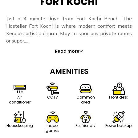
FORT KOCHI
Just a 4 minute drive from Fort Kochi Beach, The
Hosteller Fort Kochi is where modern comfort meets
Kerala’s artistic charm. Stay in spacious private rooms
or super....
Read more
AMENITIES
Air
CCTV
Common
Front desk
conditioner
area
Housekeeping
Indoor
Pet friendly
Power backup
games