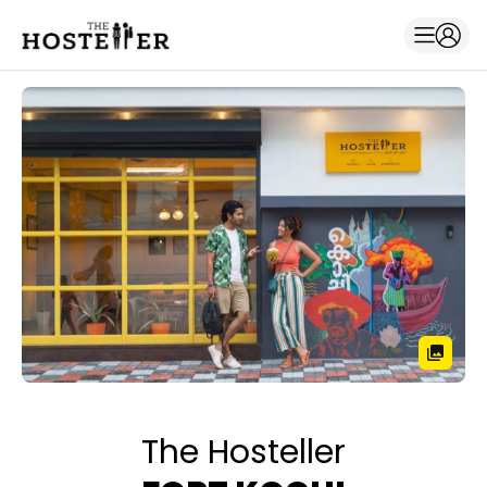
The Hosteller