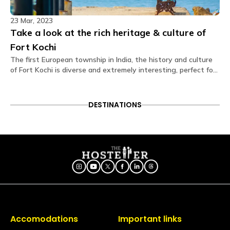
Are electric blankets provided?
23 Mar, 2023
No electric blankets are available at this property.
Take a look at the rich heritage & culture of
Fort Kochi
Is there a library?
No, but we have books in the common area.
The first European township in India, the history and culture
of Fort Kochi is diverse and extremely interesting, perfect for
vacations. Read on to know more about it.
Is a hair dryer available?
Available on request via the Glu app (subject to
availability)
DESTINATIONS
Is iron available?
Ironing facilities can be requested through the Glu
app (subject to availability).
Does the property have an elevator?
No, the hostel does not have an elevator. You may
use staircases to access the floor.
Is the hostel pet-friendly?
Accomodations
Important links
Yes, we love furry friends! However, to ensure the
comfort, safety, and hygiene of all our Travellers,