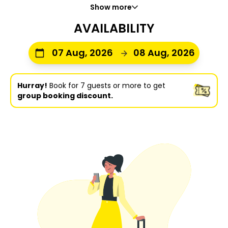
Show more
AVAILABILITY
07 Aug, 2026
08 Aug, 2026
Hurray!
Book for 7 guests or more to get
group booking discount.