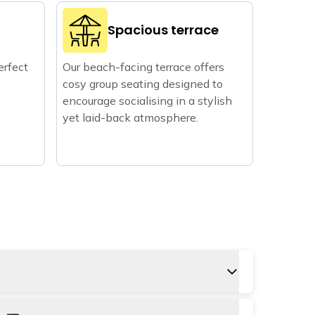
Spacious terrace
erfect
Our beach-facing terrace offers
cosy group seating designed to
encourage socialising in a stylish
yet laid-back atmosphere.