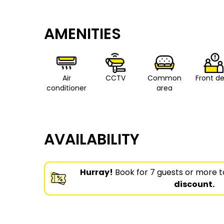
AMENITIES
Air
CCTV
Common
Front d
conditioner
area
AVAILABILITY
Hurray!
Book for 7 guests or more t
discount.