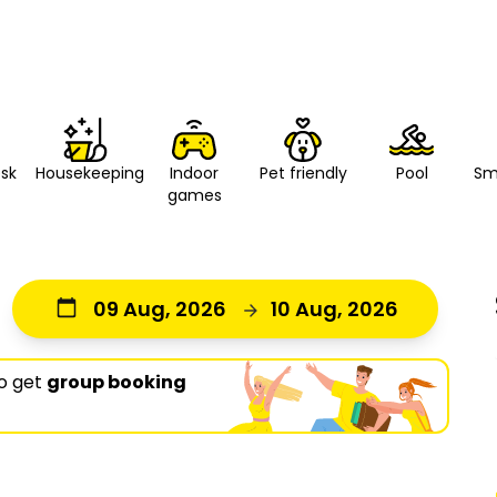
esk
Housekeeping
Indoor
Pet friendly
Pool
Sm
games
09 Aug, 2026
10 Aug, 2026
o get
group booking