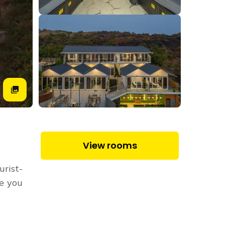
View rooms
urist-
re you