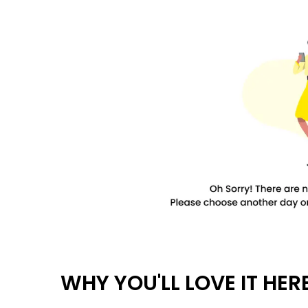
WHY YOU'LL LOVE IT HER