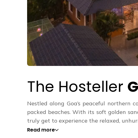
The Hosteller
G
Nestled along Goa’s peaceful northern co
packed beaches. With its soft golden san
truly get to experience the relaxed, unhurri
Read more