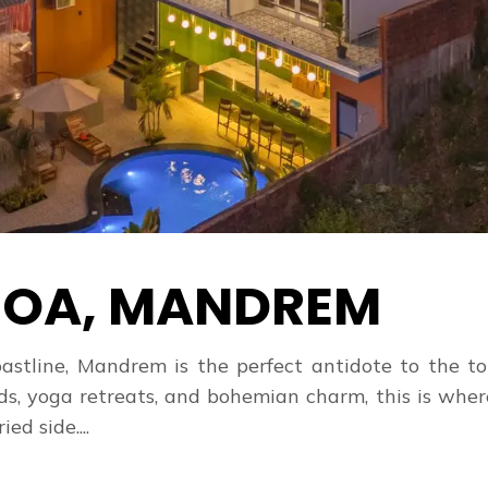
OA, MANDREM
astline, Mandrem is the perfect antidote to the to
ds, yoga retreats, and bohemian charm, this is whe
ed side....