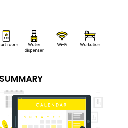
art room
Water
Wi-Fi
Workation
dispenser
SUMMARY