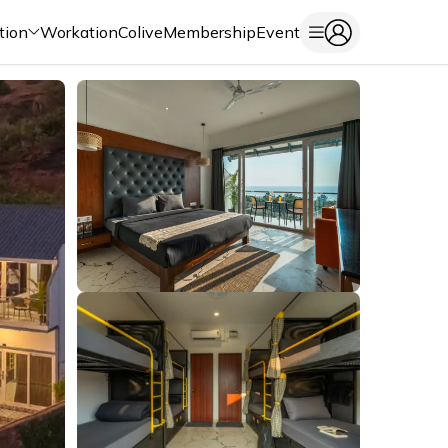
tion
Workation
Colive
Membership
Event