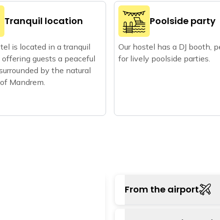
Tranquil location
Poolside party
el is located in a tranquil
Our hostel has a DJ booth, p
, offering guests a peaceful
for lively poolside parties.
 surrounded by the natural
 of Mandrem.
From the airport