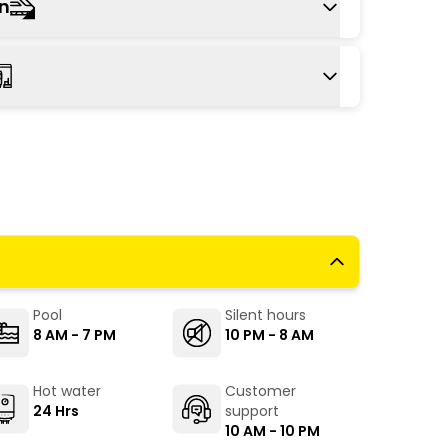
Mandrem is a 1.5 hour drive from Goa
on
OI), providing travellers with convenient and
abs are readily available at the airport to
lway station to Mandrem is Thivim railway
is about a 51-minute drive away from The
m.
 available from the Mapusa bus stand (19
and (32 km). Get down at Mandrem bus stop,
 ride will take you to The Hosteller Goa,
Pool
Silent hours
8 AM - 7 PM
10 PM - 8 AM
Hot water
Customer
24 Hrs
support
10 AM - 10 PM