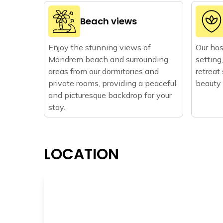
Beach views
Enjoy the stunning views of
Our host
Mandrem beach and surrounding
setting
areas from our dormitories and
retreat
private rooms, providing a peaceful
beauty
and picturesque backdrop for your
stay.
LOCATION