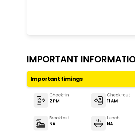
IMPORTANT INFORMATI
Important timings
Check-in
Check-out
2 PM
11 AM
Breakfast
Lunch
NA
NA