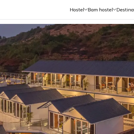
Hostel
Bam hostel
Destina