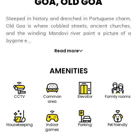
GOA, OLD GOA
Steeped in history and drenched in Portuguese charm,
Old Goa is where cobbled streets, ancient churches,
and the winding Mandovi river paint a picture of a
bygone e....
Read more
AMENITIES
CCTV
Common
Elevator
Family rooms
area
Housekeeping
Indoor
Parking
Pet friendly
games