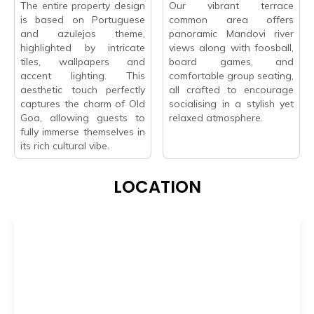
The entire property design
Our vibrant terrace
is based on Portuguese
common area offers
and azulejos theme,
panoramic Mandovi river
highlighted by intricate
views along with foosball,
tiles, wallpapers and
board games, and
accent lighting. This
comfortable group seating,
aesthetic touch perfectly
all crafted to encourage
captures the charm of Old
socialising in a stylish yet
Goa, allowing guests to
relaxed atmosphere.
fully immerse themselves in
its rich cultural vibe.
LOCATION