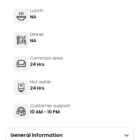
Lunch
NA
Dinner
NA
Common area
24 Hrs
Hot water
24 Hrs
Customer support
10 AM - 10 PM
General information