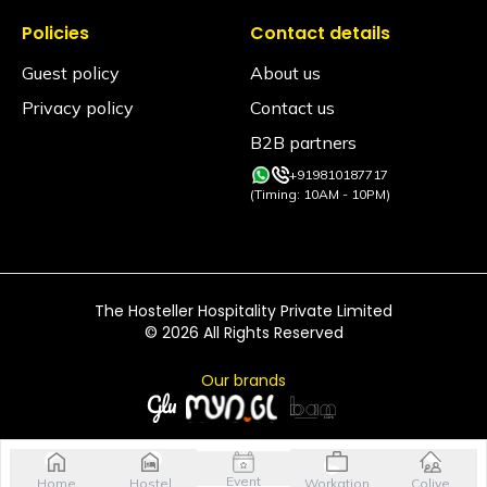
Is smoking allowed inside the property?
Policies
Contact details
Smoking is allowed only in the designated smoking
areas and not in any rooms or indoor common
Guest policy
About us
areas.
Privacy policy
Contact us
Is an alcohol policy in place?
B2B partners
Yes. Alcohol is permitted only in designated
common areas and inside private rooms. It is strictly
+919810187717
prohibited inside dorm rooms.
(Timing: 10AM - 10PM)
The Hosteller Hospitality Private Limited
©
2026
All Rights Reserved
Our brands
Event
Home
Hostel
Workation
Colive