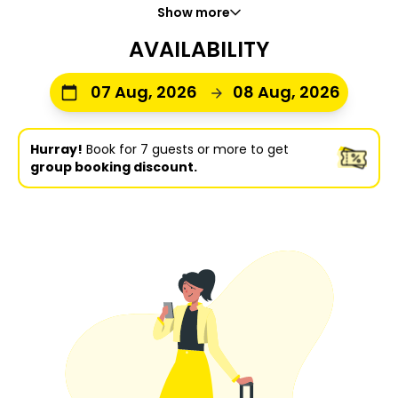
Show more
AVAILABILITY
07 Aug, 2026
08 Aug, 2026
Hurray!
Book for 7 guests or more to get
group booking discount.