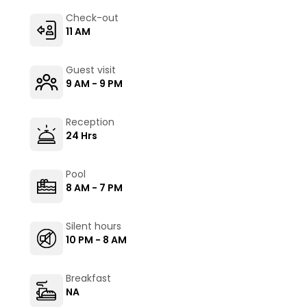
Check-out
11 AM
Guest visit
9 AM - 9 PM
Reception
24 Hrs
Pool
8 AM - 7 PM
Silent hours
10 PM - 8 AM
Breakfast
NA