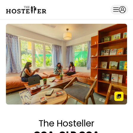
The Hosteller