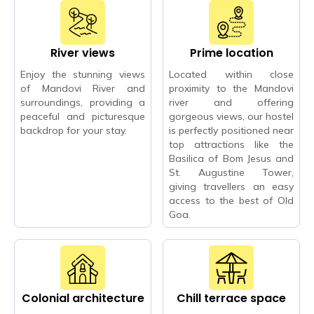
River views
Prime location
Enjoy the stunning views
Located within close
of Mandovi River and
proximity to the Mandovi
surroundings, providing a
river and offering
peaceful and picturesque
gorgeous views, our hostel
backdrop for your stay.
is perfectly positioned near
top attractions like the
Basilica of Bom Jesus and
St. Augustine Tower,
giving travellers an easy
access to the best of Old
Goa.
Colonial architecture
Chill terrace space