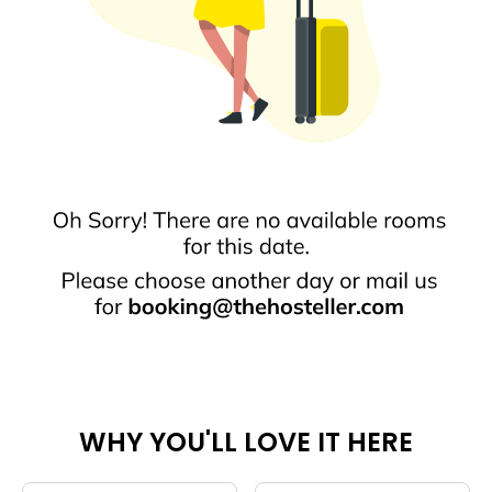
WHY YOU'LL LOVE IT HERE