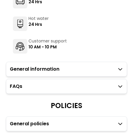
24 Hrs
Hot water
24 Hrs
Customer support
10 AM - 10 PM
General information
FAQs
Guests with local IDs are allowed in this property.
Parking is not available at the property. However, free
parking is available 300 metres away from the
POLICIES
property (at the owner's risk).
Ironing facilities are available upon request through
the Glu app (subject to availability).
General policies
Hair dryer is available upon request through the Glu