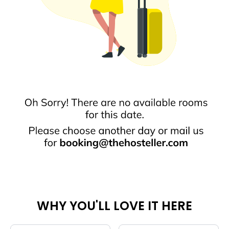
WHY YOU'LL LOVE IT HERE