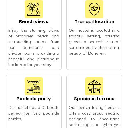
Beach views
Tranquil location
Enjoy the stunning views
Our hostel is located in a
of Mandrem beach and
tranquil setting, offering
surrounding areas from
guests a peaceful retreat
our dormitories and
surrounded by the natural
private rooms, providing a
beauty of Mandrem.
peaceful and picturesque
backdrop for your stay.
Poolside party
Spacious terrace
Our hostel has a DJ booth,
Our beach-facing terrace
perfect for lively poolside
offers cosy group seating
parties.
designed to encourage
socialising in a stylish yet