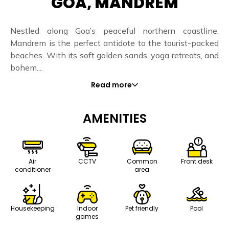
GOA, MANDREM
Nestled along Goa’s peaceful northern coastline,
Mandrem is the perfect antidote to the tourist-packed
beaches. With its soft golden sands, yoga retreats, and
bohem....
Read more
AMENITIES
Air
CCTV
Common
Front desk
conditioner
area
Housekeeping
Indoor
Pet friendly
Pool
games