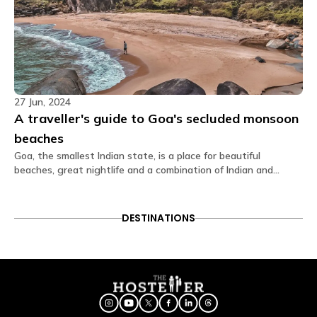
Toiletries Towel TV Wardrobe Washroom Wi-Fi.
What type of door lock is used?
The door lock used is a smart lock that opens
through OTP received on your Glu app.
Is there a seating area in the dorms?
27 Jun, 2024
No. Dormitories are primarily designed for resting, so
A traveller's guide to Goa's secluded monsoon
seating is generally located in our spacious
beaches
common areas. Our shared lounges fully equipped
with comfortable seating, perfect for socializing,
Goa, the smallest Indian state, is a place for beautiful
relaxing, or getting some work done.
beaches, great nightlife and a combination of Indian and
Portuguese cultures. However, Goa has an underlying beauty
Are electric blankets provided?
that only comes out during the monsoon season. The
monsoons make everything extremely green and lush unlike in
No electric blankets are available at this property.
DESTINATIONS
winter when there is hardly any rain.
Is there a library?
No, we dont have library but we do have reading
books available at the reception.
Is a hair dryer available?