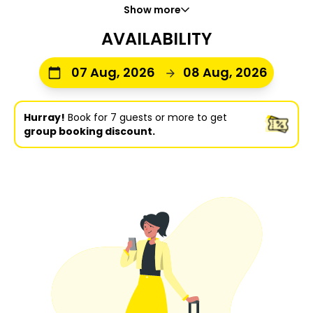
Show more
AVAILABILITY
07 Aug, 2026
08 Aug, 2026
Hurray!
Book for 7 guests or more to get
group booking discount.