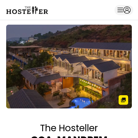
The Hosteller