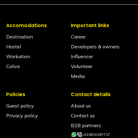
Yes, available on request via the Glu app (subject to
availability)
Is iron available?
Accomodations
Important links
Ironing facilities can be requested through the Glu
app (subject to availability).
Destination
Career
Does the property have an elevator?
Hostel
Developers & owners
No, the hostel does not have an elevator.
Workation
Influencer
Is the hostel pet-friendly?
Colive
Volunteer
Yes, we love furry friends! However, to ensure the
Media
comfort, safety, and hygiene of all our Travellers,
pets are permitted in Private Rooms only. Pets are
strictly not allowed inside shared dormitories under
any circumstances.
Policies
Contact details
Guest policy
About us
Is smoking allowed inside the property?
Smoking is allowed only in the designated smoking
Privacy policy
Contact us
areas and not in any rooms or indoor common
areas.
B2B partners
+919810187717
Is an alcohol policy in place?