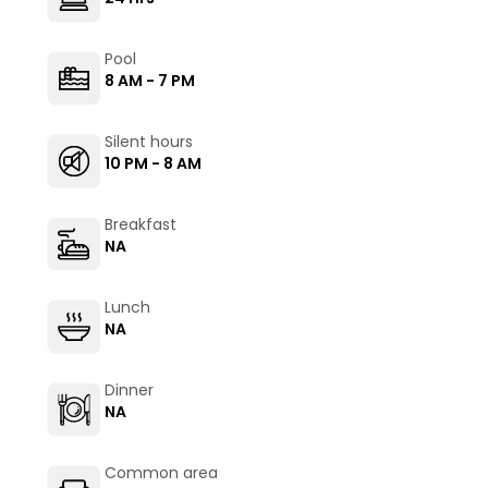
Pool
8 AM - 7 PM
Silent hours
10 PM - 8 AM
Breakfast
NA
Lunch
NA
Dinner
NA
Common area