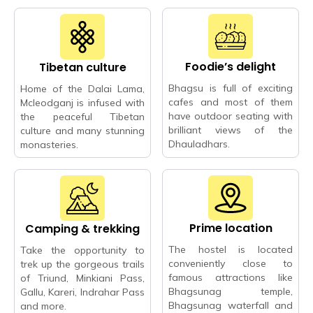
Foodie’s delight
Tibetan culture
Bhagsu is full of exciting
Home of the Dalai Lama,
cafes and most of them
Mcleodganj is infused with
have outdoor seating with
the peaceful Tibetan
brilliant views of the
culture and many stunning
Dhauladhars.
monasteries.
Prime location
Camping & trekking
The hostel is located
Take the opportunity to
conveniently close to
trek up the gorgeous trails
famous attractions like
of Triund, Minkiani Pass,
Bhagsunag temple,
Gallu, Kareri, Indrahar Pass
Bhagsunag waterfall and
and more.