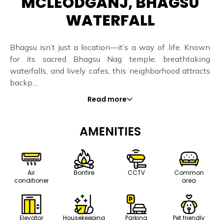
MCLEODGANJ, BHAGSU
WATERFALL
Bhagsu isn’t just a location—it’s a way of life. Known
for its sacred Bhagsu Nag temple, breathtaking
waterfalls, and lively cafes, this neighborhood attracts
backp....
Read more
AMENITIES
Air
Bonfire
CCTV
Common
conditioner
area
Elevator
Housekeeping
Parking
Pet friendly