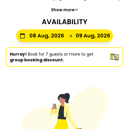
Show more
AVAILABILITY
08 Aug, 2026
09 Aug, 2026
Hurray!
Book for 7 guests or more to get
group booking discount.