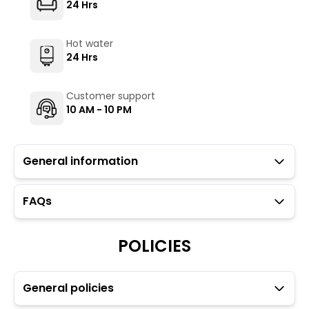
24 Hrs
Hot water
24 Hrs
Customer support
10 AM - 10 PM
General information
FAQs
Guests with local IDs are allowed in this property.
The Hosteller's Myngl Cafe serves vegetarian options.
POLICIES
To maintain the backpacking culture and community
spirit, we promote self-service in all our cafes.
Parking is available but subject to availability (limited
to four car spaces) however, paid parking is available
General policies
just 10 meters from the property.