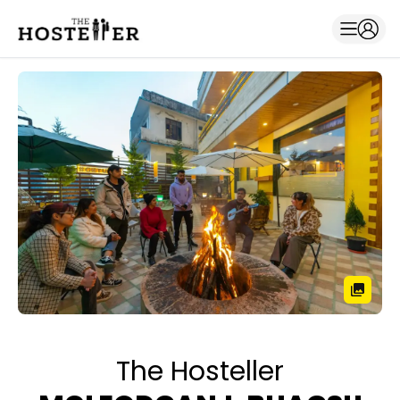
The Hosteller