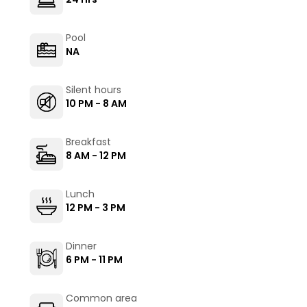
Pool
NA
Silent hours
10 PM - 8 AM
Breakfast
8 AM - 12 PM
Lunch
12 PM - 3 PM
Dinner
6 PM - 11 PM
Common area