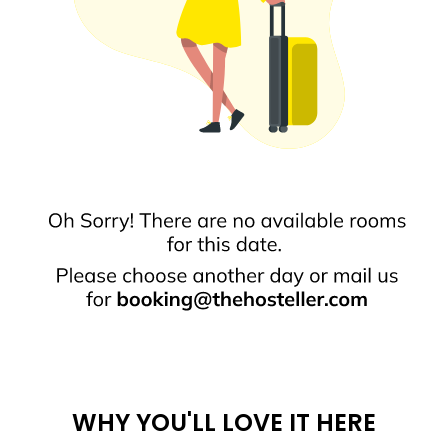
WHY YOU'LL LOVE IT HERE