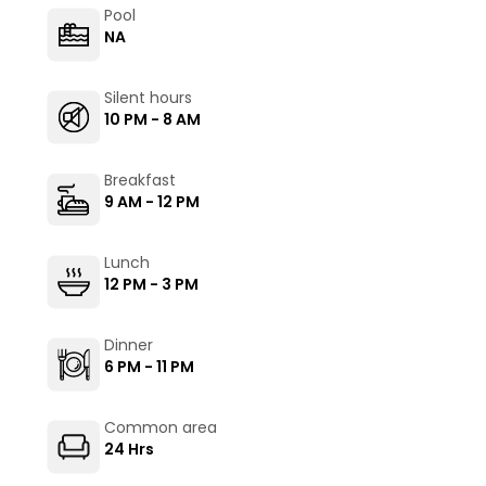
Pool
NA
Silent hours
10 PM - 8 AM
Breakfast
9 AM - 12 PM
Lunch
12 PM - 3 PM
Dinner
6 PM - 11 PM
Common area
24 Hrs