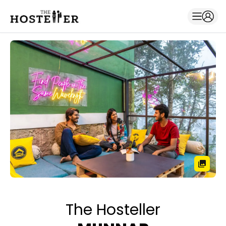
The Hosteller