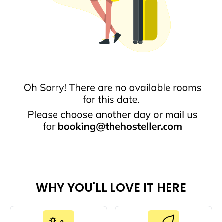
WHY YOU'LL LOVE IT HERE