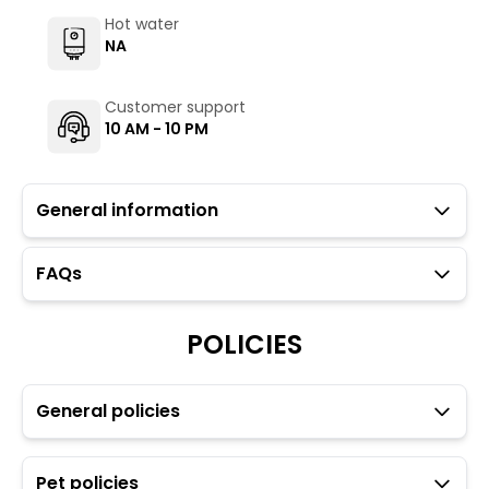
Hot water
NA
Customer support
10 AM - 10 PM
General information
FAQs
The Hosteller Munnar is for travellers looking to explore
the quaint part of the western ghat ranges just 25
Kilometres (or at a 45 minutes drive) from Munnar’s
POLICIES
bustle, making it well worth a visit.
Guests with local IDs are allowed in this property.
The Hosteller's Myngl Cafe serves vegetarian options.
General policies
To maintain the backpacking culture and community
spirit we promote self service in all our cafes.
Parking is available but subject to availability (limited
Pet policies