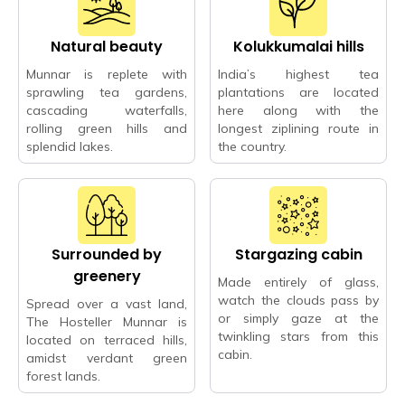
Natural beauty
Kolukkumalai hills
Munnar is replete with
India’s highest tea
sprawling tea gardens,
plantations are located
cascading waterfalls,
here along with the
rolling green hills and
longest ziplining route in
splendid lakes.
the country.
Surrounded by
Stargazing cabin
greenery
Made entirely of glass,
watch the clouds pass by
Spread over a vast land,
or simply gaze at the
The Hosteller Munnar is
twinkling stars from this
located on terraced hills,
cabin.
amidst verdant green
forest lands.