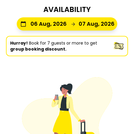
AVAILABILITY
06 Aug, 2026
07 Aug, 2026
Hurray!
Book for 7 guests or more to get
group booking discount.