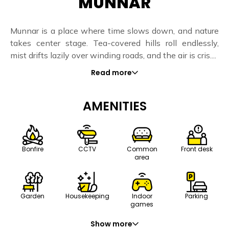
MUNNAR
Munnar is a place where time slows down, and nature
takes center stage. Tea-covered hills roll endlessly,
mist drifts lazily over winding roads, and the air is cris....
Read more
AMENITIES
Bonfire
CCTV
Common
Front desk
area
Housekeeping
Indoor
Parking
Garden
games
Show more