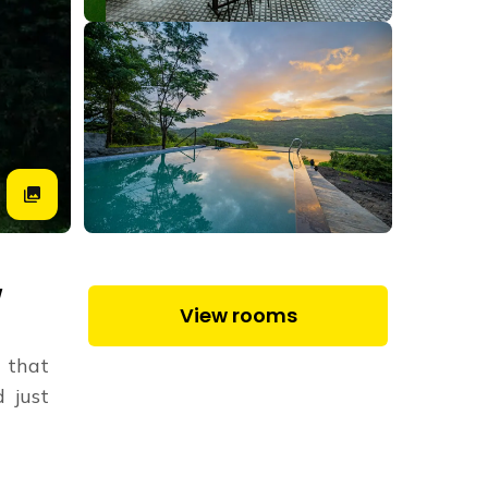
W
View rooms
e that
 just