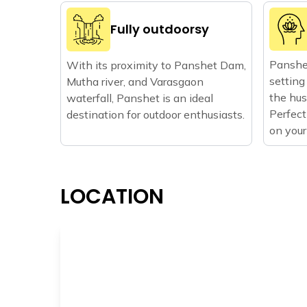
Fully outdoorsy
Panshet
With its proximity to Panshet Dam,
setting
Mutha river, and Varasgaon
the hust
waterfall, Panshet is an ideal
Perfect
destination for outdoor enthusiasts.
on your
LOCATION