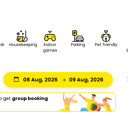
esk
Housekeeping
Indoor
Parking
Pet friendly
games
08 Aug, 2026
09 Aug, 2026
o get
group booking