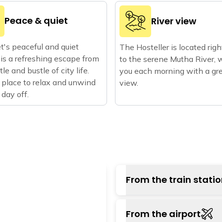
Peace & quiet
River view
's peaceful and quiet
The Hosteller is located rig
 is a refreshing escape from
to the serene Mutha River, 
le and bustle of city life.
you each morning with a gr
 place to relax and unwind
view.
 day off.
From the train stati
The nearest railway sta
From the airport
Pune railway station, on