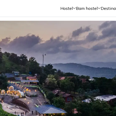
Hostel
Bam hostel
Destina