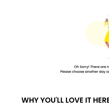
WHY YOU'LL LOVE IT HER