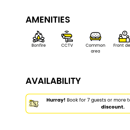
AMENITIES
Bonfire
CCTV
Common
Front d
area
AVAILABILITY
Hurray!
Book for 7 guests or more t
discount.