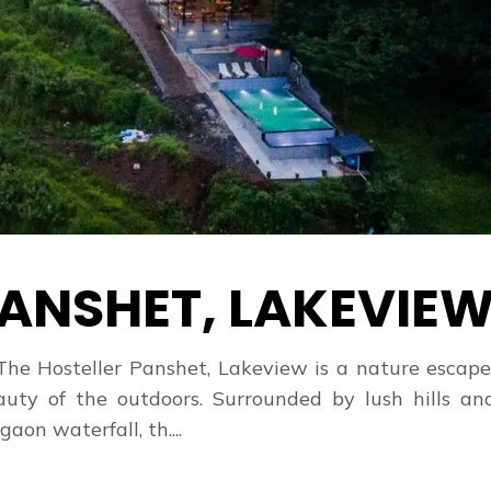
ANSHET, LAKEVIE
The Hosteller Panshet, Lakeview is a nature escap
ty of the outdoors. Surrounded by lush hills and
n waterfall, th....