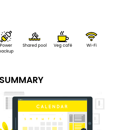
Power
Shared pool
Veg café
Wi-Fi
backup
SUMMARY