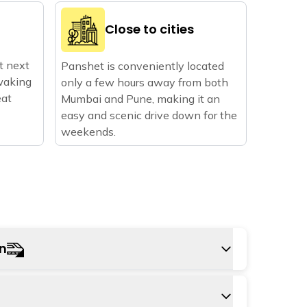
Close to cities
ht next
Panshet is conveniently located
waking
only a few hours away from both
eat
Mumbai and Pune, making it an
easy and scenic drive down for the
weekends.
on
tion to Panshet is Pune railway station. From
e can hire a taxi or use local bus services to