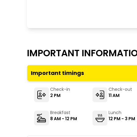
IMPORTANT INFORMATI
Important timings
Check-in
Check-out
2 PM
11 AM
Breakfast
Lunch
8 AM - 12 PM
12 PM - 3 PM