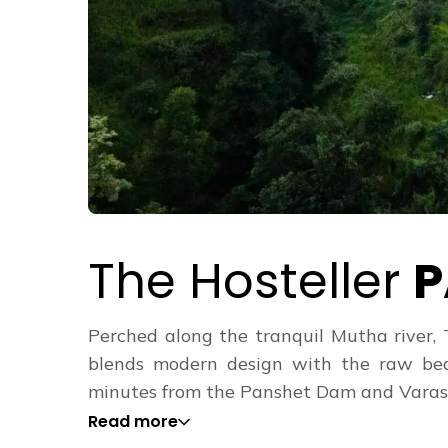
The Hosteller
P
Perched along the tranquil Mutha river, 
blends modern design with the raw beau
minutes from the Panshet Dam and Varasgao
Read more