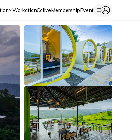
tion
Workation
Colive
Membership
Event