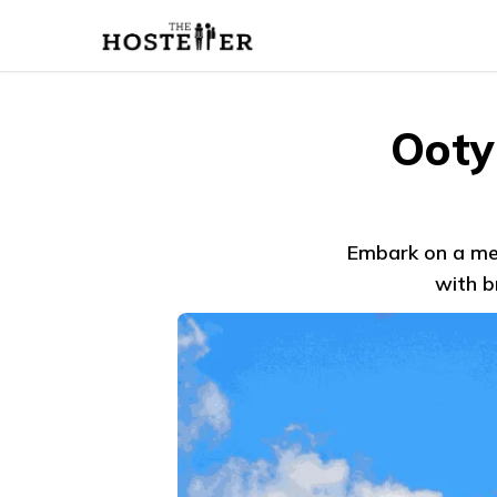
Ooty
Embark on a mem
with b