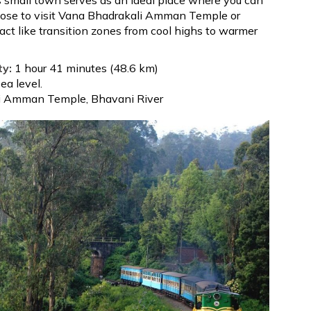
oose to visit Vana Bhadrakali Amman Temple or
 act like transition zones from cool highs to warmer
ty:
1 hour 41 minutes (48.6 km)
a level.
i Amman Temple, Bhavani River