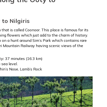
P
to Nilgiris
n that is called Coonoor. This place is famous for its
ng flowers which just add to the charm of history.
go on a hunt around Sim’s Park which contains rare
giri Mountain Railway having scenic views of the
ty:
37 minutes (16.3 km)
sea level.
phin’s Nose, Lamb’s Rock