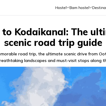
Hostel
Bam hostel
Destina
 to Kodaikanal: The ult
scenic road trip guide
orable road trip, the ultimate scenic drive from Oo
reathtaking landscapes and must-visit stops along 