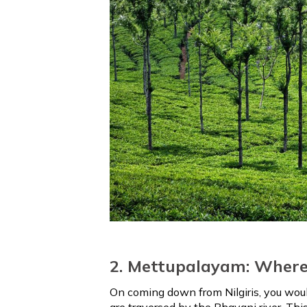
2. Mettupalayam: Where 
On coming down from Nilgiris, you wou
are traversed by the Bhavani river. Th