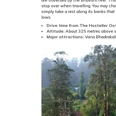
stop over when travelling. You may ch
simply take a rest along its banks that
lows.
Drive time from The Hosteller Oo
Altitude:
About 325 metres above se
Major attractions:
Vana Bhadrakal