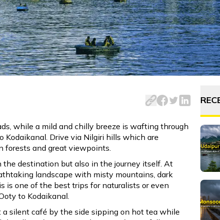
from Ooty to Kodaikanal. Explore scenic routes, must-visit s
REC
s, while a mild and chilly breeze is wafting through
o Kodaikanal. Drive via Nilgiri hills which are
n forests and great viewpoints.
n the destination but also in the journey itself. At
reathtaking landscape with misty mountains, dark
 is one of the best trips for naturalists or even
Ooty to Kodaikanal.
a silent café by the side sipping on hot tea while