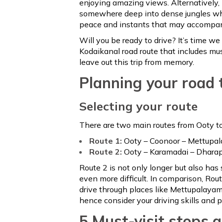
enjoying amazing views. Alternatively, 
somewhere deep into dense jungles whe
peace and instants that may accompany
Will you be ready to drive? It’s time w
Kodaikanal road route that includes mu
leave out this trip from memory.
Planning your road 
Selecting your route
There are two main routes from Ooty t
Route 1:
Ooty – Coonoor – Mettupal
Route 2:
Ooty – Karamadai – Dharap
Route 2 is not only longer but also has
even more difficult. In comparison, Rou
drive through places like Mettupalayam
hence consider your driving skills and 
5 Must-visit stops 