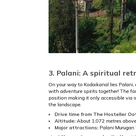
3. Palani: A spiritual ret
On your way to Kodaikanal lies Palani,
with adventure spirits together! The f
position making it only accessible via 
the landscape.
Drive time from The Hosteller Oo
Altitude:
About 1,072 metres above 
Major attractions:
Palani Murugan 