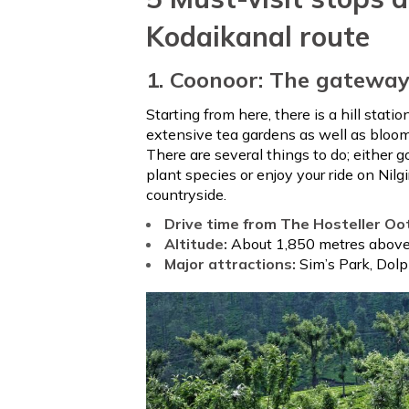
Kodaikanal route
1. Coonoor: The gateway 
Starting from here, there is a hill statio
extensive tea gardens as well as bloomi
There are several things to do; either 
plant species or enjoy your ride on Nil
countryside.
Drive time from The Hosteller Oo
Altitude:
About 1,850 metres above 
Major attractions:
Sim’s Park, Dol