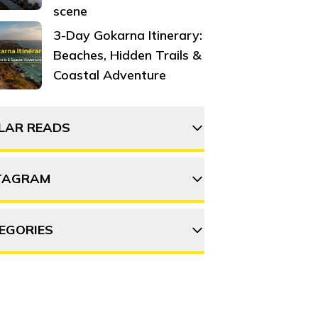
scene
3-Day Gokarna Itinerary:
Beaches, Hidden Trails &
Coastal Adventure
ILAR READS
TAGRAM
5 monsoon treks in Ooty
you must explore
EGORIES
thehosteller
15 Things to do in Ooty
DVENTURE
DESTINATIONS
Follow on Instagram
Discover the beauty of
OOD & DRINK
ITINERARY
OFFBEAT