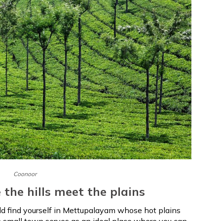
Coonoor
the hills meet the plains
ld find yourself in Mettupalayam whose hot plains
is small town serves as an ideal place where you can