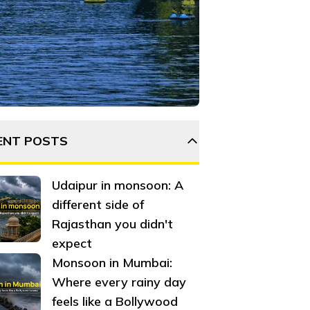
tops, and activities along the way. Plan your adventure now
ENT POSTS
Udaipur in monsoon: A
different side of
Rajasthan you didn't
expect
Monsoon in Mumbai:
Where every rainy day
feels like a Bollywood