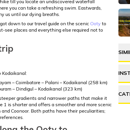
hike till you locate an undiscovered waterfall
re you can take a refreshing swim. Eastwards,
 us until our dying breaths.
e got down to our travel guide on the scenic
Ooty
to
st-see places and everything else required not to
trip
SIM
INS
o Kodaikanal:
ayam – Coimbatore – Palani – Kodaikanal (258 km)
uram – Dindigul – Kodaikanal (323 km)
CAT
 steeper gradients and narrower paths that make it
te 1 is shorter and offers a smoother and more scenic
 and Coonoor. Both paths have their peculiarities;
A
preferences.
F
along the Ooty to