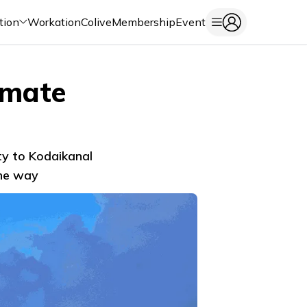
tion
Workation
Colive
Membership
Event
imate
ty to Kodaikanal
the way