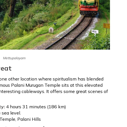
Mettupalayam
reat
 one other location where spiritualism has blended
amous Palani Murugan Temple sits at this elevated
interesting cableways. It offers some great scenes of
ty:
4 hours 31 minutes (186 km)
sea level.
Temple, Palani Hills