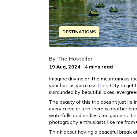
DESTINATIONS
Discover the ultimate road trip guide 
By
The Hosteller
19 Aug, 2024
4 mins
read
Imagine driving on the mountainous road
your hair as you cross
Ooty
City to get t
surrounded by beautiful lakes, evergree
The beauty of this trip doesn’t just lie i
every curve or turn there is another b
waterfalls and endless tea gardens. This
photography enthusiasts like me from 
Think about having a peaceful break at 