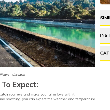
SIM
INS
CAT
A
Picture - Unsplash
F
 To Expect:
P
catch your eye and make you fall in love with it.
 and soothing, you can expect the weather and temperature