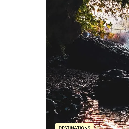
DESTINATIONS