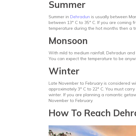
Summer
Summer in
Dehradun
is usually between Mar
between 13° C to 35° C. If you are coming f
temperature during the hot months then a t
Monsoon
With mild to medium rainfall, Dehradun and 
You can expect the temperature to be anyw
Winter
Late November to February is considered w
approximately 3° C to 22° C. You must carry
winter. If you are planning a romantic ge
November to February.
How To Reach Dehr