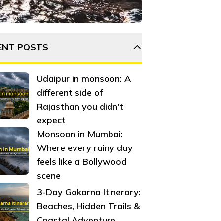
 Here are a few reasons why Dehradun is so popular among b
ENT POSTS
Udaipur in monsoon: A
different side of
Rajasthan you didn't
expect
Monsoon in Mumbai:
Where every rainy day
feels like a Bollywood
scene
3-Day Gokarna Itinerary:
Beaches, Hidden Trails &
Coastal Adventure