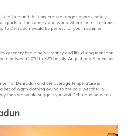
ch to June and the temperature ranges approximately
rom parts of the country and world where there is extreme
rip to Dehradun would be perfect for you in summer.
its greenery find a new vibrancy and life during monsoon.
here between 20°C to 32°C in July, August and September.
inter for Dehradun and the average temperature is
 a set of warm clothing owing to the cold weather in
taway then we would suggest you visit Dehradun between
adun