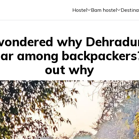
Hostel
Bam hostel
Destina
wondered why Dehradun
ar among backpackers
out why