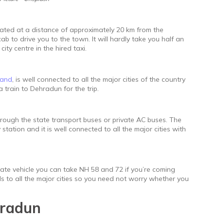
located at a distance of approximately 20 km from the
ab to drive you to the town. It will hardly take you half an
ity centre in the hired taxi.
hand
, is well connected to all the major cities of the country
 train to Dehradun for the trip.
hrough the state transport buses or private AC buses. The
tation and it is well connected to all the major cities with
ivate vehicle you can take NH 58 and 72 if you’re coming
ds to all the major cities so you need not worry whether you
hradun