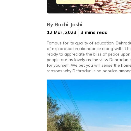
Nestled in Doon Valley, the capital 
By
Ruchi Joshi
12 Mar, 2023
3 mins
read
Famous for its quality of education, Dehradu
of exploration in abundance along with it be
ready to appreciate the bliss of peace upon 
people are as lovely as the view Dehradun o
for yourself. We bet you will sense the home
reasons why Dehradun is so popular among 