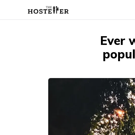
Ever 
popul