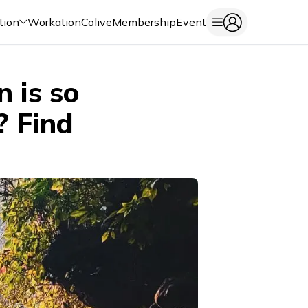
tion
Workation
Colive
Membership
Event
 is so
? Find