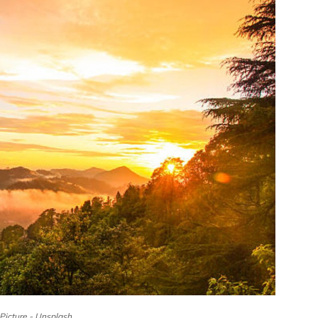
Picture - Unsplash