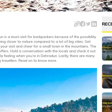
city of Uttarakhand has many hidden gems and attractions.
REC
n is a must-visit for backpackers because of the possibility
ing closer to nature compared to a lot of big cities. Get
your visit and cheer for a small town in the mountains. The
ffers. Hold a conversation with the locals and check it out
ly feeling when you’re in Dehradun. Lastly, there are many
travellers. Read on to know more.