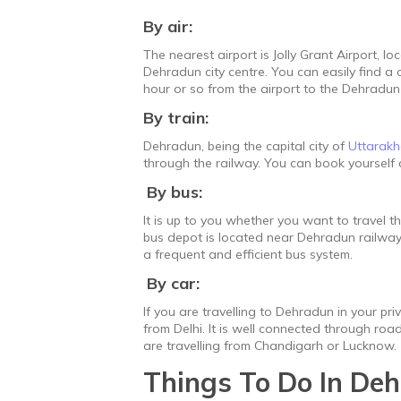
By air:
The nearest airport is Jolly Grant Airport, 
Dehradun city centre. You can easily find a c
hour or so from the airport to the Dehradun c
By train:
Dehradun, being the capital city of
Uttarak
through the railway. You can book yourself a
By bus:
It is up to you whether you want to travel t
bus depot is located near Dehradun railway s
a frequent and efficient bus system.
By car:
If you are travelling to Dehradun in your pr
from Delhi. It is well connected through roa
are travelling from Chandigarh or Lucknow.
Things To Do In De