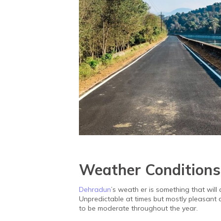
Weather Conditions
Dehradun
’s weath er is something that will 
Unpredictable at times but mostly pleasant
to be moderate throughout the year.